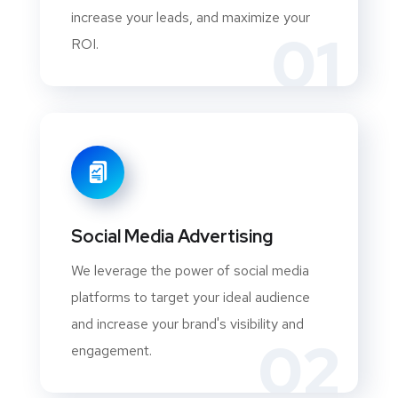
increase your leads, and maximize your
01
ROI.
Social Media Advertising
We leverage the power of social media
platforms to target your ideal audience
and increase your brand's visibility and
02
engagement.