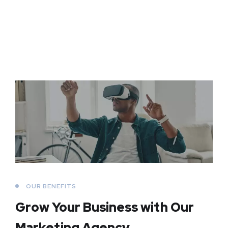
OUR BENEFITS
Grow Your Business
with Our
Marketing Agency