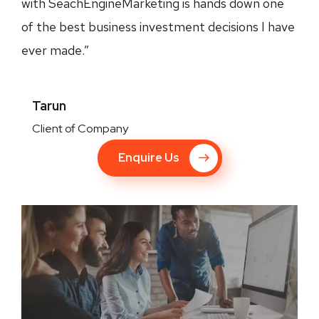
with SeachEngineMarketing is hands down one
of the best business investment decisions I have
ever made.”
Tarun
Client of Company
Enquire Us