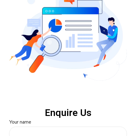
Enquire Us
Your name