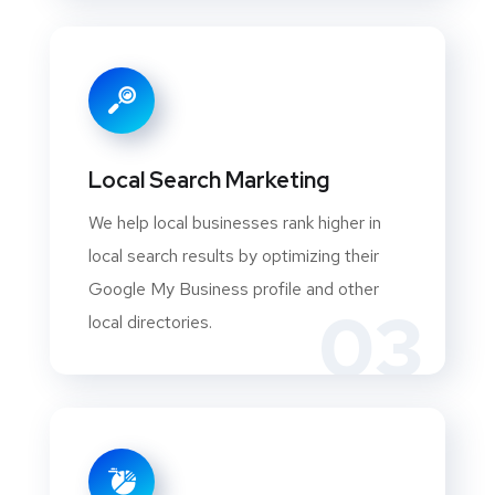
Local Search Marketing
We help local businesses rank higher in
local search results by optimizing their
Google My Business profile and other
03
local directories.