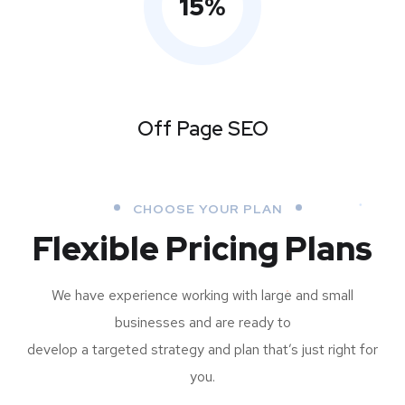
15
%
Off Page SEO
CHOOSE YOUR PLAN
Flexible Pricing Plans
We have experience working with large and small
businesses and are ready to
develop a targeted strategy and plan that’s just right for
you.