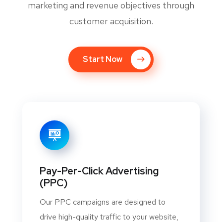
marketing and revenue objectives through
customer acquisition.
Start Now
Pay-Per-Click Advertising
(PPC)
Our PPC campaigns are designed to
drive high-quality traffic to your website,