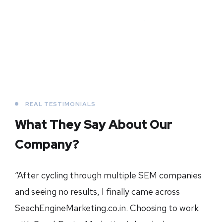
REAL TESTIMONIALS
What They Say About
Our
Company?
“After cycling through multiple SEM companies
and seeing no results, I finally came across
SeachEngineMarketing.co.in. Choosing to work