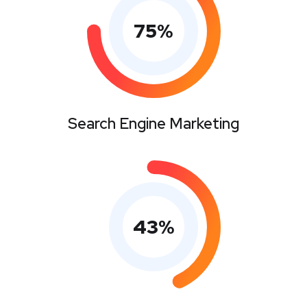
75
%
Search Engine Marketing
43
%