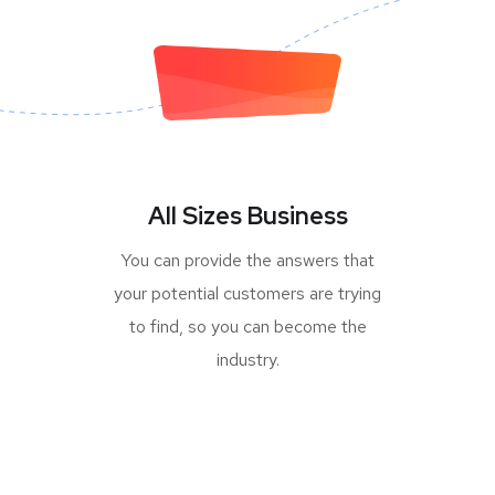
All Sizes Business
You can provide the answers that
your potential customers are trying
to find, so you can become the
industry.