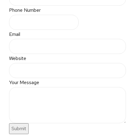
Phone Number
Email
Website
Your Message