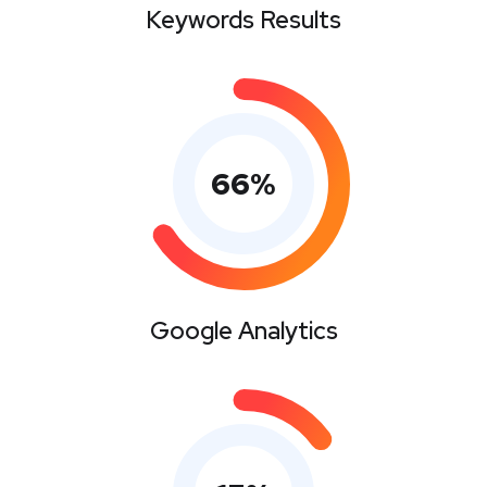
Keywords Results
66
%
Google Analytics