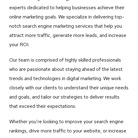
experts dedicated to helping businesses achieve their
online marketing goals. We specialize in delivering top-
notch search engine marketing services that help you
attract more traffic, generate more leads, and increase
your ROI.
Our team is comprised of highly skilled professionals
who are passionate about staying ahead of the latest
trends and technologies in digital marketing. We work
closely with our clients to understand their unique needs
and goals, and tailor our strategies to deliver results
that exceed their expectations.
Whether you’re looking to improve your search engine
rankings, drive more traffic to your website, or increase