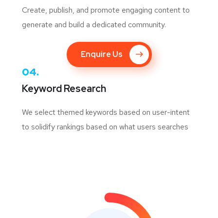
Create, publish, and promote engaging content to
generate and build a dedicated community.
Enquire Us
04.
Keyword Research
We select themed keywords based on user-intent
to solidify rankings based on what users searches