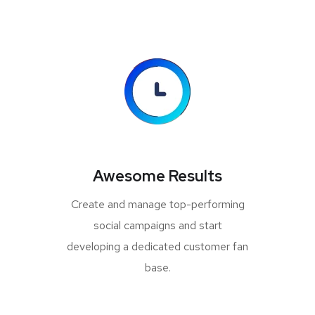
Awesome Results
Create and manage top-performing
social campaigns and start
developing a dedicated customer fan
base.