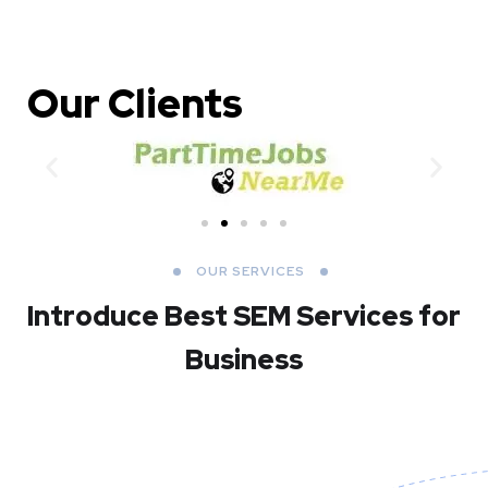
Our Clients
OUR SERVICES
Introduce Best
SEM Services for
Business