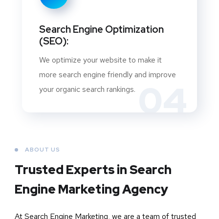
Search Engine Optimization
(SEO):
We optimize your website to make it
more search engine friendly and improve
04
your organic search rankings.
ABOUT US
Trusted Experts in Search
Engine Marketing Agency
At Search Engine Marketing, we are a team of trusted