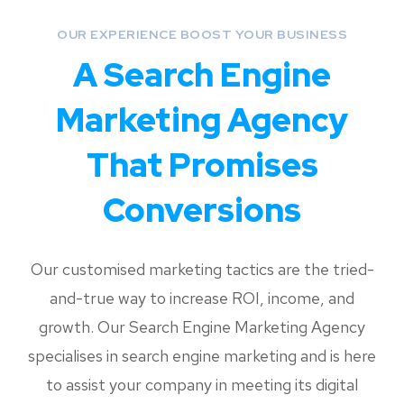
OUR EXPERIENCE BOOST YOUR BUSINESS
A Search Engine
Marketing Agency
That Promises
Conversions
Our customised marketing tactics are the tried-
and-true way to increase ROI, income, and
growth. Our
Search Engine Marketing Agency
specialises in search engine marketing and is here
to assist your company in meeting its digital