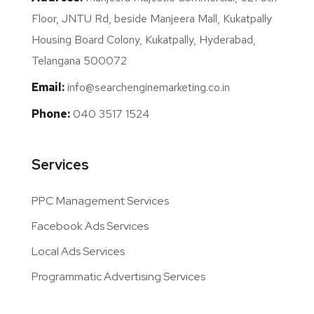
Floor, JNTU Rd, beside Manjeera Mall, Kukatpally
Housing Board Colony, Kukatpally, Hyderabad,
Telangana 500072
Email:
info@searchenginemarketing.co.in
Phone:
040 3517 1524
Services
PPC Management Services
Facebook Ads Services
Local Ads Services
Programmatic Advertising Services