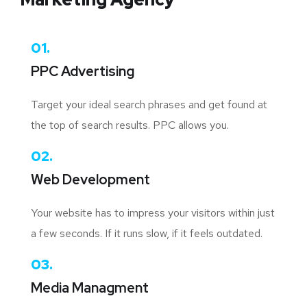
01.
PPC Advertising
Target your ideal search phrases and get found at
the top of search results. PPC allows you.
02.
Web Development
Your website has to impress your visitors within just
a few seconds. If it runs slow, if it feels outdated.
03.
Media Managment