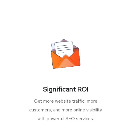
Significant ROI
Get more website traffic, more
customers, and more online visibility
with powerful SEO services.