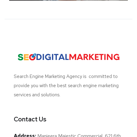
Search Engine Marketing Agency
is committed to
provide you with the best search engine marketing
services and solutions.
Contact Us
Address:
Manjeera Majestic Commercial, 621 6th