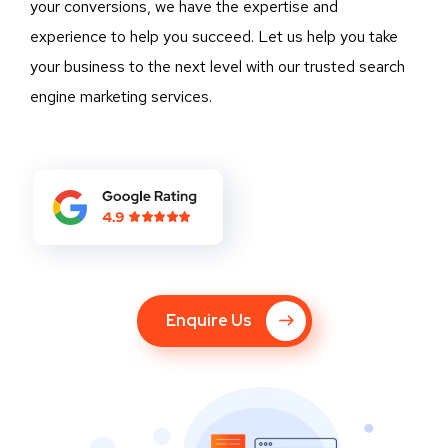
your conversions, we have the expertise and
experience to help you succeed. Let us help you take
your business to the next level with our trusted search
engine marketing services.
Enquire Us