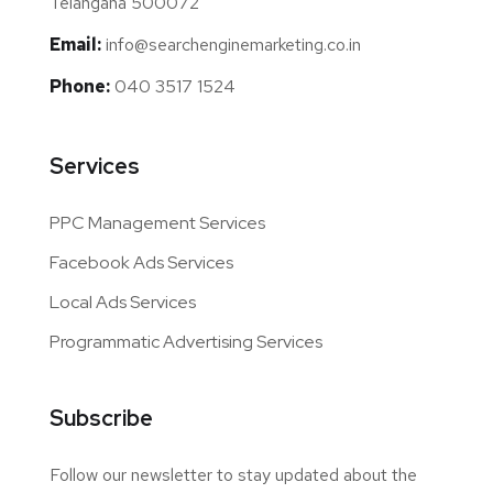
Telangana 500072
Email:
info@searchenginemarketing.co.in
Phone:
040 3517 1524
Services
PPC Management Services
Facebook Ads Services
Local Ads Services
Programmatic Advertising Services
Subscribe
Follow our newsletter to stay updated about the