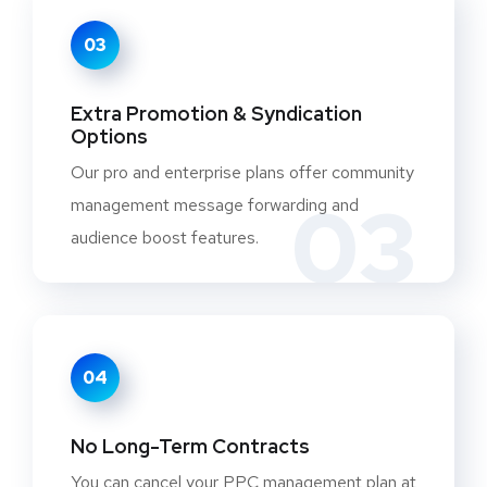
03
Extra Promotion & Syndication
Options
Our pro and enterprise plans offer community
03
management message forwarding and
audience boost features.
04
No Long-Term Contracts
You can cancel your PPC management plan at