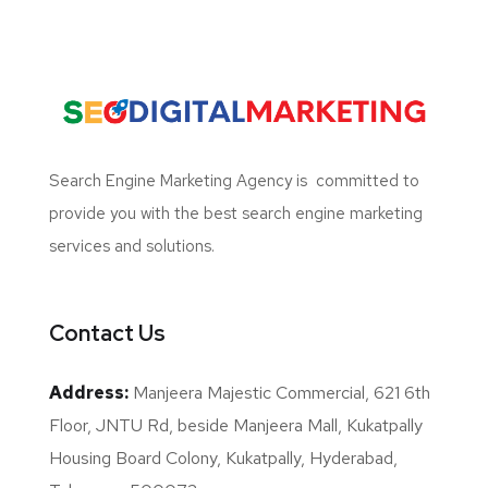
Search Engine Marketing Agency
is committed to
provide you with the best search engine marketing
services and solutions.
Contact Us
Address:
Manjeera Majestic Commercial, 621 6th
Floor, JNTU Rd, beside Manjeera Mall, Kukatpally
Housing Board Colony, Kukatpally, Hyderabad,