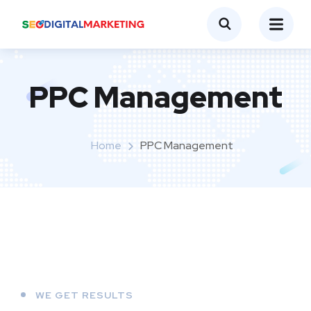
PPC Management
Home
PPC Management
WE GET RESULTS