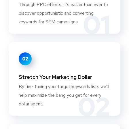
Through PPC efforts, it’s easier than ever to
01
discover opportunistic and converting
keywords for SEM campaigns.
02
Stretch Your Marketing Dollar
By fine-tuning your target keywords lists we’ll
02
help maximize the bang you get for every
dollar spent.