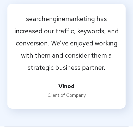
I should be incapable of drawing a
searchenginemarketing has
single stroke at the present moment;
increased our traffic, keywords, and
conversion. We’ve enjoyed working
and yet I feel that I never was a
with them and consider them a
greater artist than now.
strategic business partner.
Naresh
Designer
Vinod
Client of Company