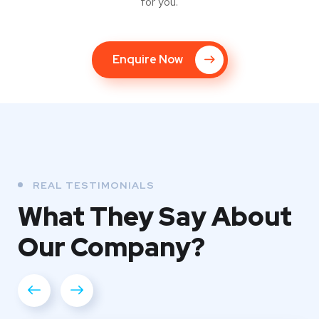
for you.
Enquire Now
REAL TESTIMONIALS
What They
Say About
Our
Company?