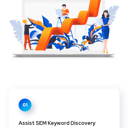
01
Assist SEM Keyword Discovery