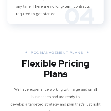
04
any time. There are no long-term contracts
required to get started!
PCC MANAGEMENT PLANS
Flexible Pricing
Plans
We have experience working with large and small
businesses and are ready to
develop a targeted strategy and plan that’s just right