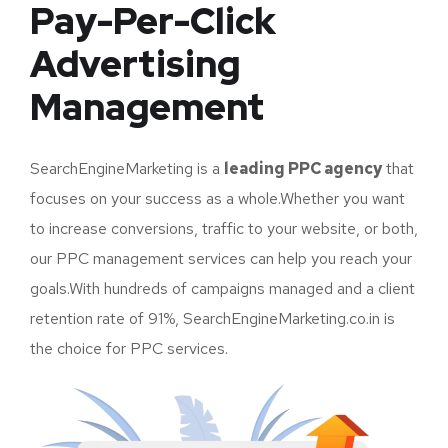
Pay-Per-Click
Advertising
Management
SearchEngineMarketing is a
leading PPC agency
that
focuses on your success as a whole.Whether you want
to increase conversions, traffic to your website, or both,
our PPC management services can help you reach your
goals.With hundreds of campaigns managed and a client
retention rate of 91%, SearchEngineMarketing.co.in is
the choice for PPC services.