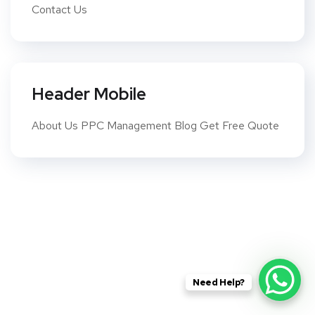
Contact Us
Header Mobile
About Us PPC Management Blog Get Free Quote
Need Help?