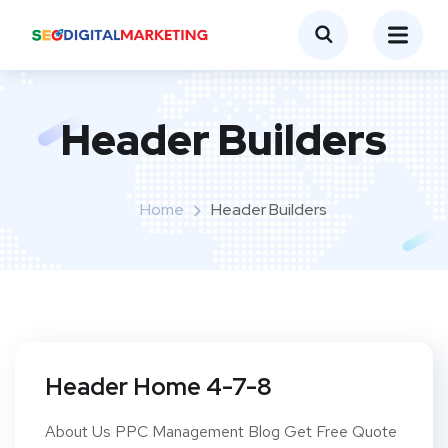
Header Builders
Home
Header Builders
Header Home 4-7-8
About Us PPC Management Blog Get Free Quote