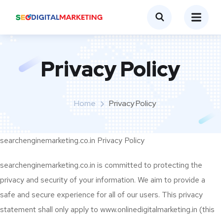
Privacy Policy
Home
Privacy Policy
searchenginemarketing.co.in Privacy Policy
searchenginemarketing.co.in is committed to protecting the
privacy and security of your information. We aim to provide a
safe and secure experience for all of our users. This privacy
statement shall only apply to www.onlinedigitalmarketing.in (this