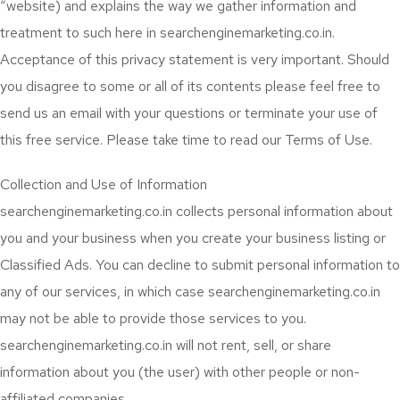
“website) and explains the way we gather information and
treatment to such here in searchenginemarketing.co.in.
Acceptance of this privacy statement is very important. Should
you disagree to some or all of its contents please feel free to
send us an email with your questions or terminate your use of
this free service. Please take time to read our Terms of Use.
Collection and Use of Information
searchenginemarketing.co.in collects personal information about
you and your business when you create your business listing or
Classified Ads. You can decline to submit personal information to
any of our services, in which case searchenginemarketing.co.in
may not be able to provide those services to you.
searchenginemarketing.co.in will not rent, sell, or share
information about you (the user) with other people or non-
affiliated companies.