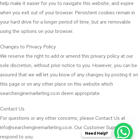
help make it easier for you to navigate this website, and expire
when you exit out of your browser. Persistent cookies remain in
your hard drive for a longer period of time, but are removable
using the options on your browser.
Changes to Privacy Policy
We reserve the right to add or amend this privacy policy at our
sole discretion, without prior notice to you. However, you can be
assured that we will let you know of any changes by posting it on
this page or on any other place on this website which
searchenginemarketing.co.in deem appropriate.
Contact Us
For questions or any other concerns, please Contact Us at
info@searchenginemarketing.co.in. Our Customer Support will
Need Help?
respond to you.