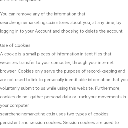
You can remove any of the information that
searchenginemarketing.co.in stores about you, at any time, by
logging in to your Account and choosing to delete the account.
Use of Cookies
A cookie is a small pieces of information in text files that
websites transfer to your computer, through your internet
browser. Cookies only serve the purpose of record-keeping and
are not used to link to personally identifiable information that you
voluntarily submit to us while using this website. Furthermore,
cookies do not gather personal data or track your movements in
your computer.
searchenginemarketing.co.in uses two types of cookies:
persistent and session cookies. Session cookies are used to