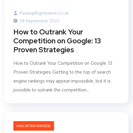
Pavan@righttalent.co.uk
28 September 2023
How to Outrank Your
Competition on Google: 13
Proven Strategies
How to Outrank Your Competition on Google: 13
Proven Strategies Getting to the top of search
engine rankings may appear impossible, but it is
possible to outrank the competition...
UNCATEGORISED