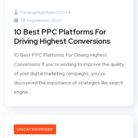
Pavan@righttalent.co.uk
28 September 2023
10 Best PPC Platforms For
Driving Highest Conversions
10 Best PPC Platforms For Driving Highest
Conversions If you’re working to improve the quality
of your digital marketing campaigns, you’ve
discovered the importance of strategies like search
engine...
UNCATEGORISED