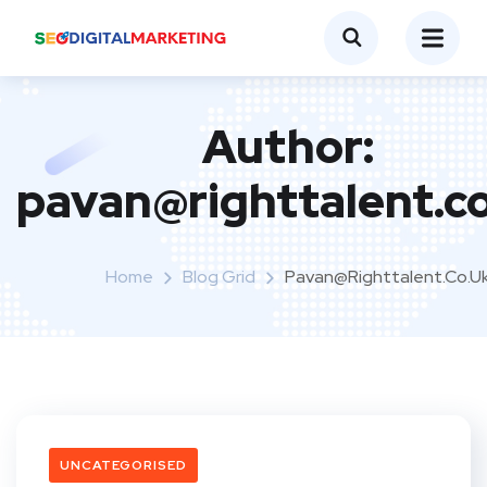
Author:
pavan@righttalent.c
Home
Blog Grid
Pavan@righttalent.co.u
UNCATEGORISED