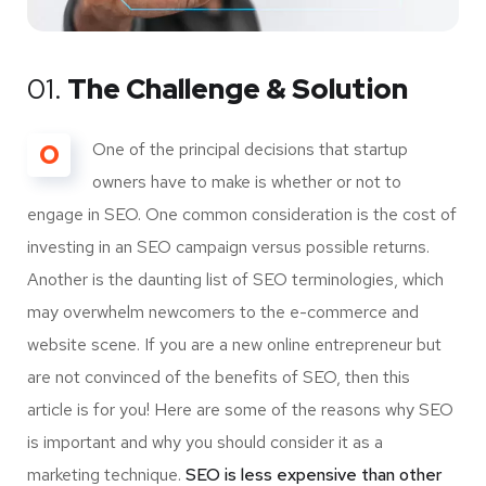
01.
The Challenge & Solution
O
One of the principal decisions that startup
owners have to make is whether or not to
engage in SEO. One common consideration is the cost of
investing in an SEO campaign versus possible returns.
Another is the daunting list of SEO terminologies, which
may overwhelm newcomers to the e-commerce and
website scene. If you are a new online entrepreneur but
are not convinced of the benefits of SEO, then this
article is for you! Here are some of the reasons why SEO
is important and why you should consider it as a
marketing technique.
SEO is less expensive than other