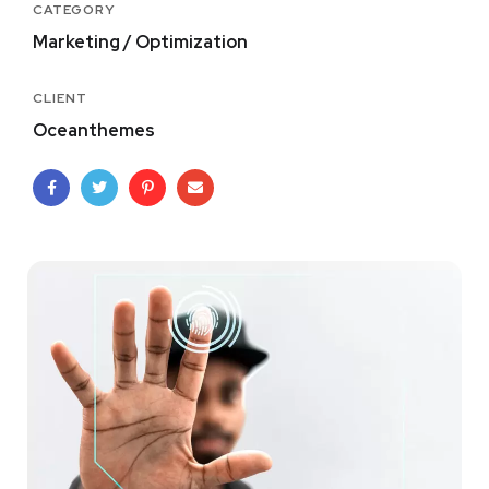
CATEGORY
Marketing / Optimization
CLIENT
Oceanthemes