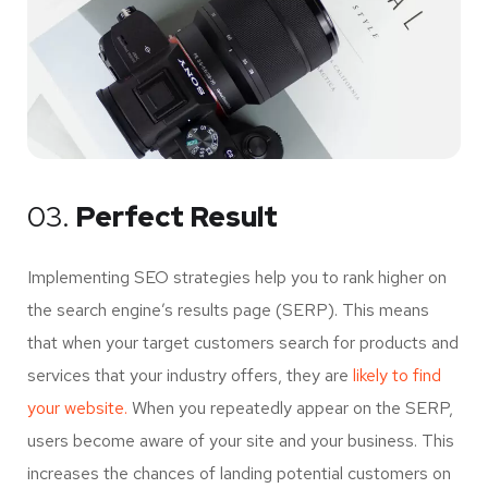
03.
Perfect Result
Implementing SEO strategies help you to rank higher on
the search engine’s results page (SERP). This means
that when your target customers search for products and
services that your industry offers, they are
likely to find
your website.
When you repeatedly appear on the SERP,
users become aware of your site and your business. This
increases the chances of landing potential customers on