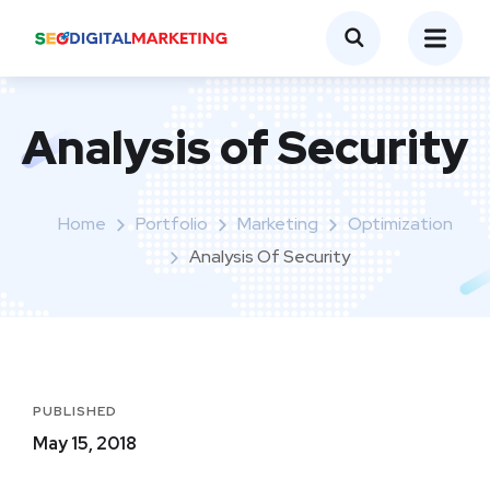
Analysis of Security
Home
Portfolio
Marketing
Optimization
Analysis Of Security
PUBLISHED
May 15, 2018