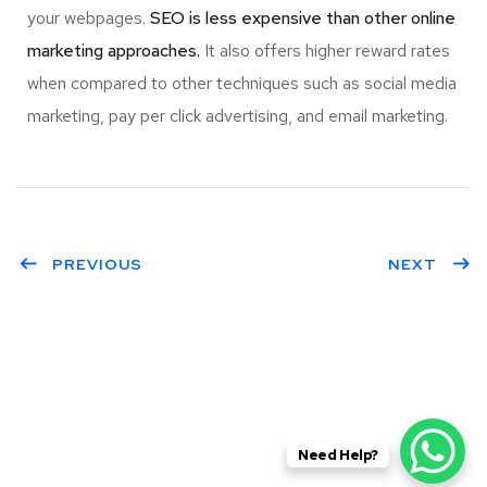
your webpages.
SEO is less expensive than other online
marketing approaches.
It also offers higher reward rates
when compared to other techniques such as social media
marketing, pay per click advertising, and email marketing.
PREVIOUS
NEXT
Need Help?