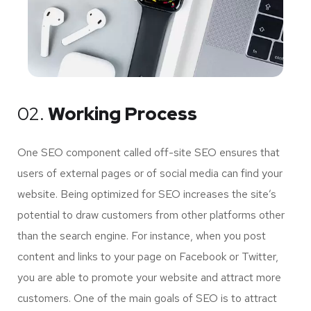
02.
Working Process
One SEO component called off-site SEO ensures that
users of external pages or of social media can find your
website. Being optimized for SEO increases the site’s
potential to draw customers from other platforms other
than the search engine. For instance, when you post
content and links to your page on Facebook or Twitter,
you are able to promote your website and attract more
customers. One of the main goals of SEO is to attract