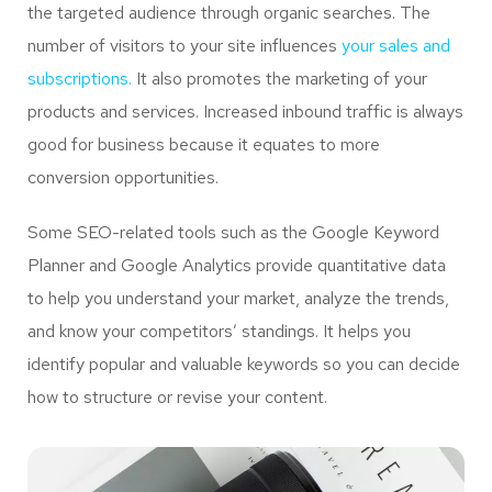
the targeted audience through organic searches. The
number of visitors to your site influences
your sales and
subscriptions.
It also promotes the marketing of your
products and services. Increased inbound traffic is always
good for business because it equates to more
conversion opportunities.
Some SEO-related tools such as the Google Keyword
Planner and Google Analytics provide quantitative data
to help you understand your market, analyze the trends,
and know your competitors’ standings. It helps you
identify popular and valuable keywords so you can decide
how to structure or revise your content.