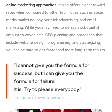
online marketing approaches.
It also offers higher reward
rates when compared to other techniques such as social
media marketing, pay per click advertising, and email
marketing. While you may need to defray a substantial
amount to cover initial SEO planning and processes that
include website design, programming, and strategizing,
you can be sure to get faster and more long-term results.
“I cannot give you the formula for
success, but I can give you the
formula for failure.
It is: Try to please everybody.”
– HERBERT BAYARD SWOPE