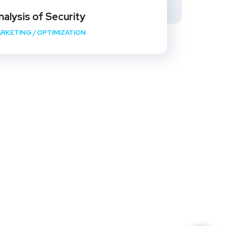
nalysis of Security
RKETING
/
OPTIMIZATION