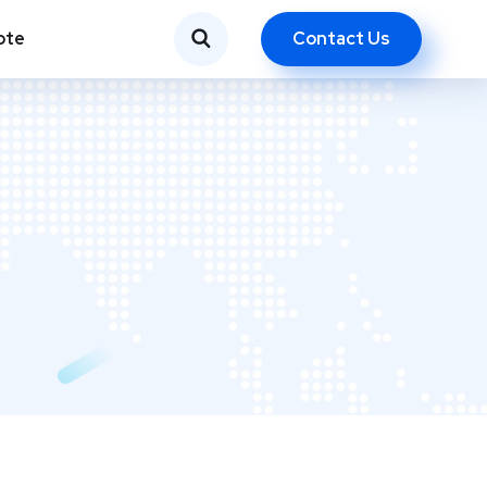
Contact Us
ote