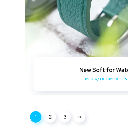
New Soft for Wat
MEDIA
/
OPTIMIZATION
1
2
3