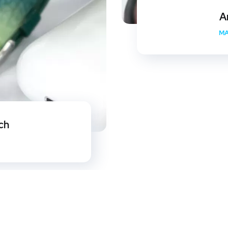
A
MA
ch