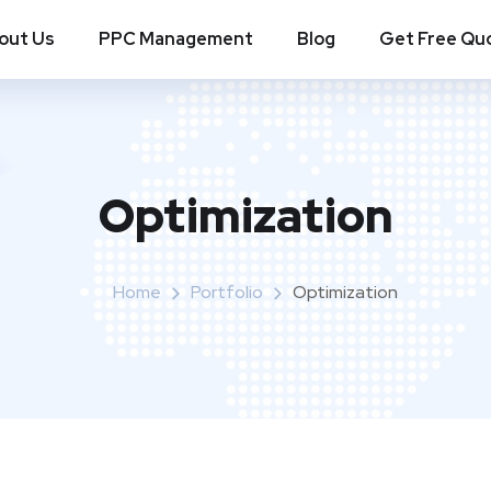
out Us
PPC Management
Blog
Get Free Qu
Optimization
Home
Portfolio
Optimization