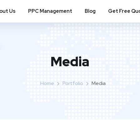
out Us
PPC Management
Blog
Get Free Qu
Media
Home
Portfolio
Media