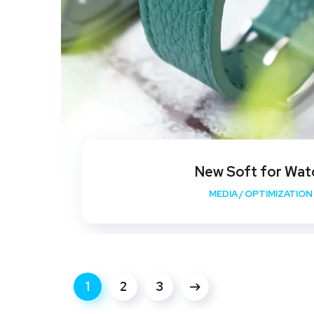
New Soft for Wat
MEDIA
/
OPTIMIZATION
1
2
3