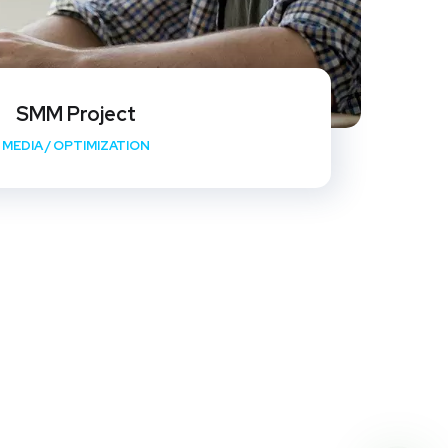
SMM Project
MEDIA
/
OPTIMIZATION