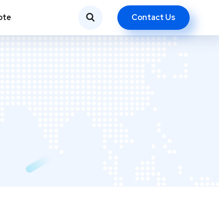
Contact Us
ote