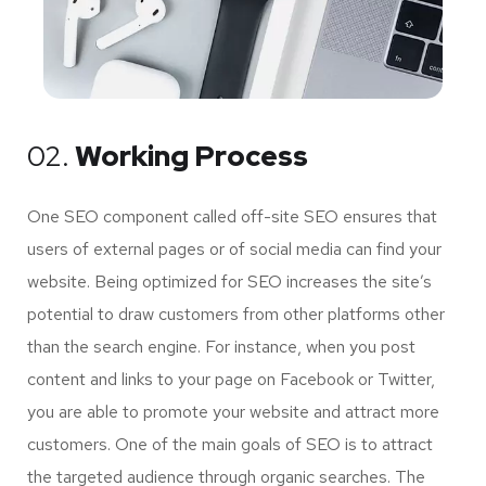
02.
Working Process
One SEO component called off-site SEO ensures that
users of external pages or of social media can find your
website. Being optimized for SEO increases the site’s
potential to draw customers from other platforms other
than the search engine. For instance, when you post
content and links to your page on Facebook or Twitter,
you are able to promote your website and attract more
customers. One of the main goals of SEO is to attract
the targeted audience through organic searches. The