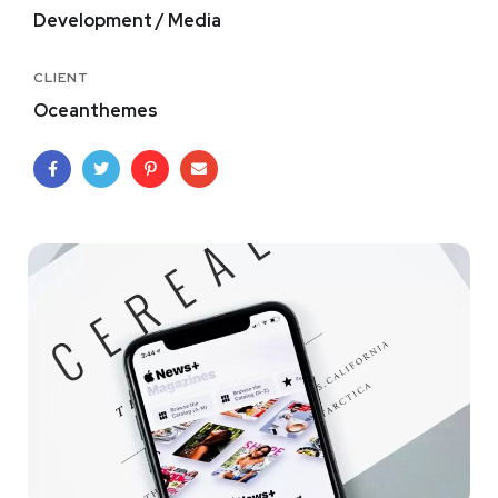
Development / Media
CLIENT
Oceanthemes