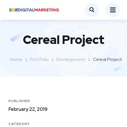
Cereal Project
Home
Portfolio
Development
Cereal Project
PUBLISHED
February 22, 2019
CATEGORY