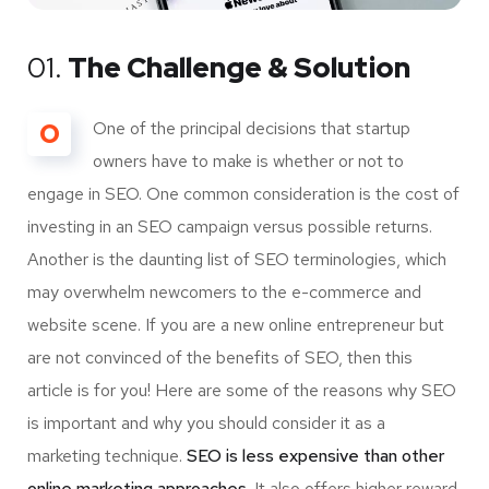
01.
The Challenge & Solution
O
One of the principal decisions that startup
owners have to make is whether or not to
engage in SEO. One common consideration is the cost of
investing in an SEO campaign versus possible returns.
Another is the daunting list of SEO terminologies, which
may overwhelm newcomers to the e-commerce and
website scene. If you are a new online entrepreneur but
are not convinced of the benefits of SEO, then this
article is for you! Here are some of the reasons why SEO
is important and why you should consider it as a
marketing technique.
SEO is less expensive than other
online marketing approaches.
It also offers higher reward