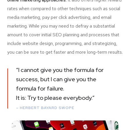
rates when compared to other techniques such as social
media marketing, pay per click advertising, and email
marketing. While you may need to defray a substantial
amount to cover initial SEO planning and processes that
include website design, programming, and strategizing,
you can be sure to get faster and more long-term results.
“I cannot give you the formula for
success, but I can give you the
formula for failure.
It is: Try to please everybody.”
– HERBERT BAYARD SWOPE