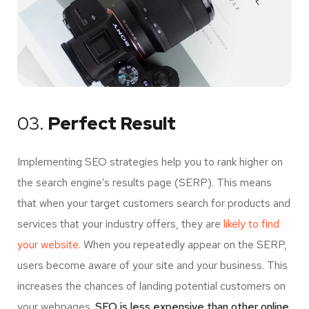
03.
Perfect Result
Implementing SEO strategies help you to rank higher on
the search engine’s results page (SERP). This means
that when your target customers search for products and
services that your industry offers, they are
likely to find
your website.
When you repeatedly appear on the SERP,
users become aware of your site and your business. This
increases the chances of landing potential customers on
your webpages.
SEO is less expensive than other online