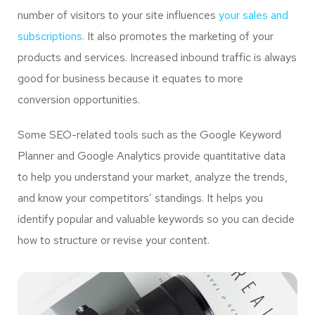
number of visitors to your site influences
your sales and
subscriptions.
It also promotes the marketing of your
products and services. Increased inbound traffic is always
good for business because it equates to more
conversion opportunities.
Some SEO-related tools such as the Google Keyword
Planner and Google Analytics provide quantitative data
to help you understand your market, analyze the trends,
and know your competitors’ standings. It helps you
identify popular and valuable keywords so you can decide
how to structure or revise your content.