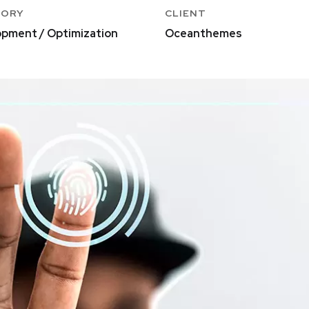
GORY
CLIENT
pment / Optimization
Oceanthemes