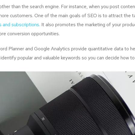
ther than the search engine. For instance, when you post content
more customers. One of the main goals of SEO is to attract the 
s and subscriptions.
It also promotes the marketing of your produc
re conversion opportunities.
d Planner and Google Analytics provide quantitative data to hel
 identify popular and valuable keywords so you can decide how to 