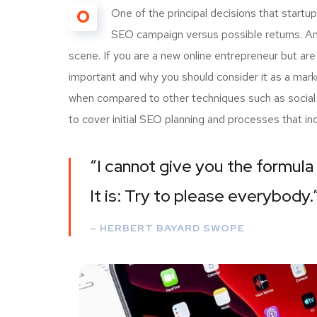
O
One of the principal decisions that start
SEO campaign versus possible returns. A
scene. If you are a new online entrepreneur but are
important and why you should consider it as a mark
when compared to other techniques such as social m
to cover initial SEO planning and processes that i
“I cannot give you the formula 
It is: Try to please everybody.
– HERBERT BAYARD SWOPE