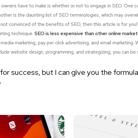
up owners have to make is whether or not to engage in SEO. One c
nother is the daunting list of SEO terminologies, which may ov
 not convinced of the benefits of SEO, then this article is for y
eting technique.
SEO is less expensive than other online market
edia marketing, pay per click advertising, and email marketing.
nclude website design, programming, and strategizing, you can be 
for success, but I can give you the formula 
”