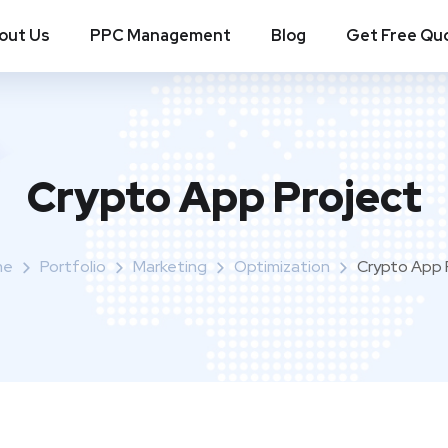
out Us
PPC Management
Blog
Get Free Qu
Crypto App Project
me
Portfolio
Marketing
Optimization
Crypto App 