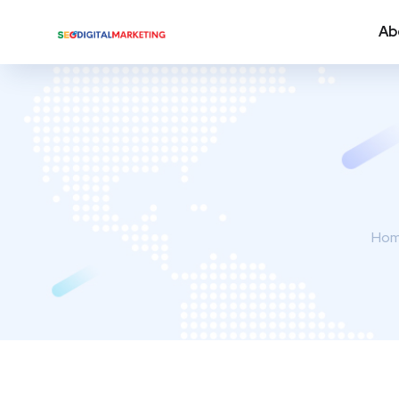
Ab
Ho