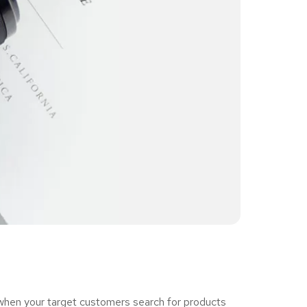
 when your target customers search for products