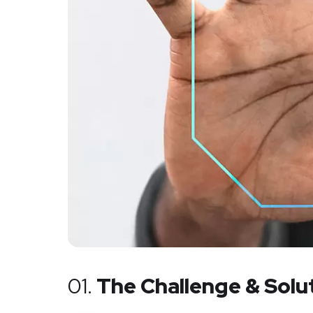
01.
The Challenge & Solu