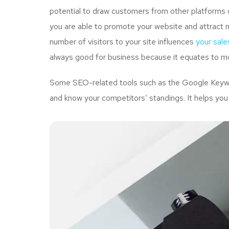
potential to draw customers from other platforms o
you are able to promote your website and attract 
number of visitors to your site influences
your sale
always good for business because it equates to mo
Some SEO-related tools such as the Google Keywor
and know your competitors’ standings. It helps you