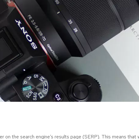
er on the search engine’s results page (SERP). This means that