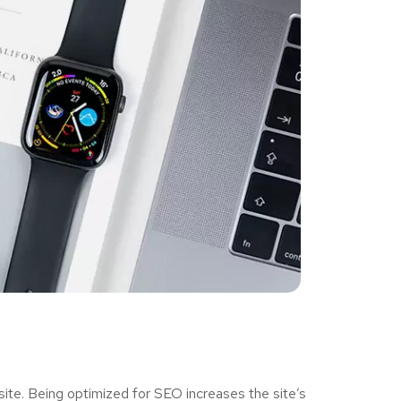
ite. Being optimized for SEO increases the site’s