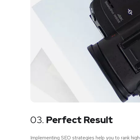
03.
Perfect Result
Implementing SEO strategies help you to rank high