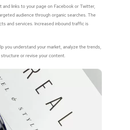
 and links to your page on Facebook or Twitter,
targeted audience through organic searches. The
ts and services. Increased inbound traffic is
p you understand your market, analyze the trends,
structure or revise your content.