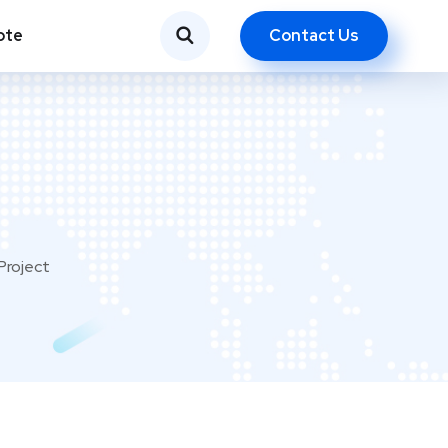
Contact Us
ote
Project