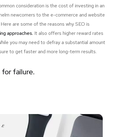
ommon consideration is the cost of investing in an
erwhelm newcomers to the e-commerce and website
ou! Here are some of the reasons why SEO is
ing approaches.
It also offers higher reward rates
 While you may need to defray a substantial amount
sure to get faster and more long-term results.
for failure.