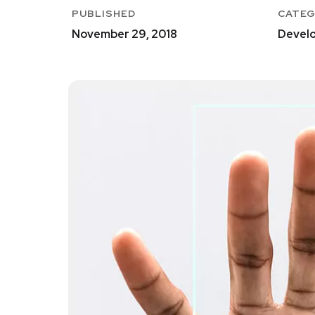
PUBLISHED
CATE
November 29, 2018
Develo