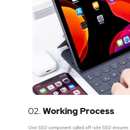
02.
Working Process
One SEO component called off-site SEO ensures tha