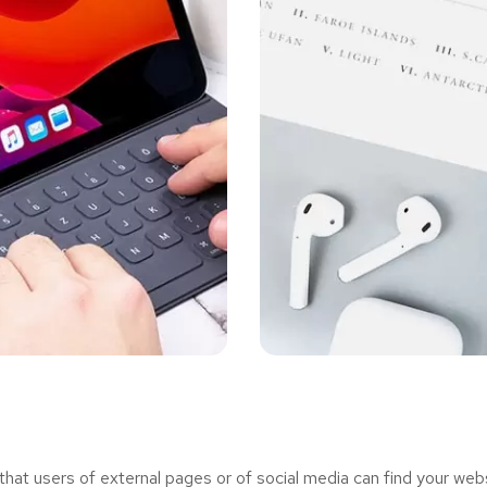
t users of external pages or of social media can find your webs